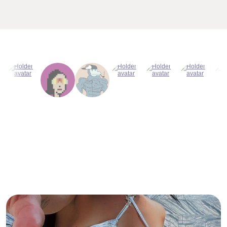
Why Titcoin