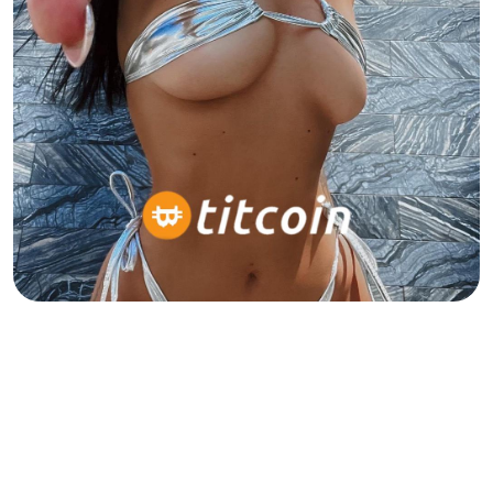
Born for the timeline