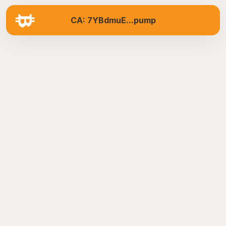
CA: 7YBdmuE...pump
B
U
Y
M
e
m
e
S
t
u
d
i
o